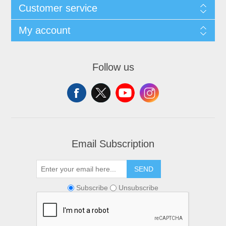
Customer service
My account
Follow us
Email Subscription
SEND
Subscribe
Unsubscribe