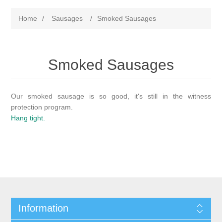
Home
/
Sausages
/
Smoked Sausages
Smoked Sausages
Our smoked sausage is so good, it's still in the witness
protection program.
Hang tight.
Information