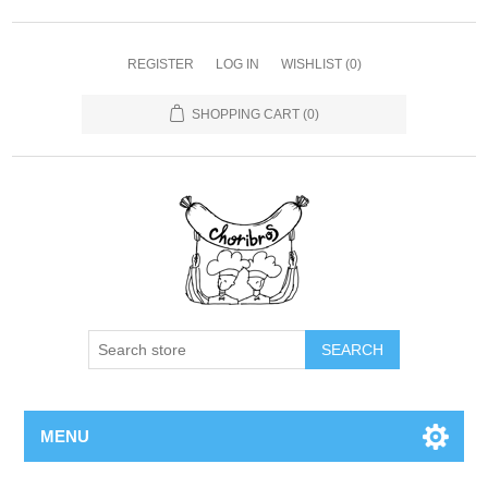
REGISTER
LOG IN
WISHLIST
(0)
SHOPPING CART
(0)
SEARCH
MENU