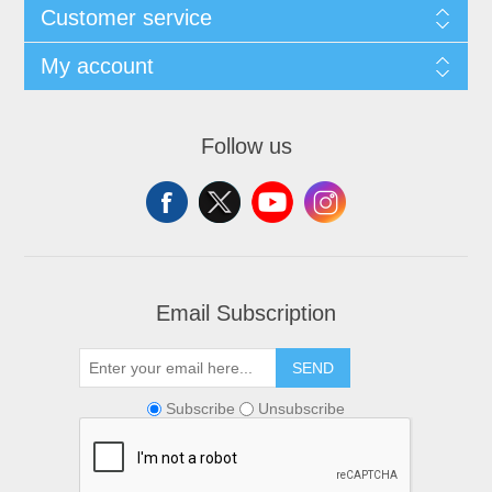
Customer service
My account
Follow us
Email Subscription
SEND
Subscribe
Unsubscribe