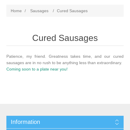
Home
/
Sausages
/
Cured Sausages
Cured Sausages
Patience, my friend. Greatness takes time, and our cured
sausages are in no rush to be anything less than extraordinary.
Coming soon to a plate near you!
Information