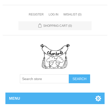
REGISTER
LOG IN
WISHLIST
(0)
SHOPPING CART
(0)
SEARCH
MENU