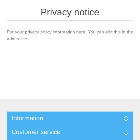
Privacy notice
Put your privacy policy information here. You can edit this in the
admin site.
Information
Customer service